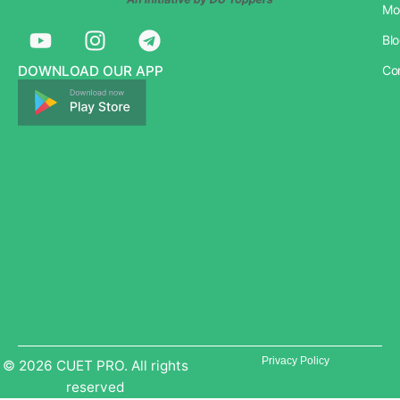
Mo
Y
I
T
Bl
o
n
e
u
s
l
DOWNLOAD OUR APP
Co
t
t
e
u
a
g
b
g
r
e
r
a
a
m
m
Privacy Policy
© 2026 CUET PRO. All rights
reserved