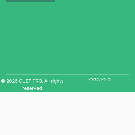
b
g
r
e
r
a
a
m
m
Privacy Policy
© 2026 CUET PRO. All rights
reserved