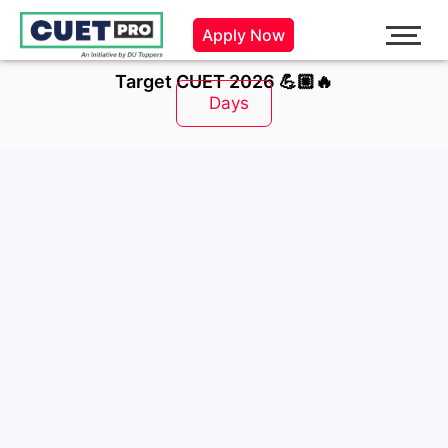
Skip
Apply Now
to
content
Target CUET 2026 💪🏼🔥
Days