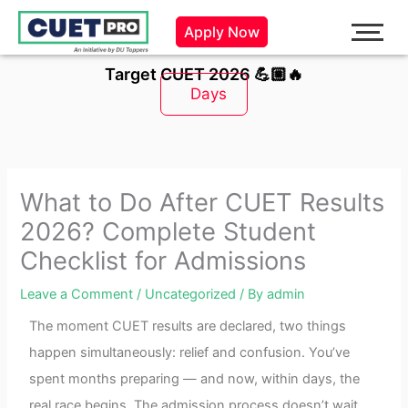
Skip
Apply Now
to
content
Target CUET 2026 💪🏼🔥
Days
What to Do After CUET Results
2026? Complete Student
Checklist for Admissions
Leave a Comment
/
Uncategorized
/ By
admin
The moment CUET results are declared, two things
happen simultaneously: relief and confusion. You’ve
spent months preparing — and now, within days, the
real race begins. The admission process doesn’t wait