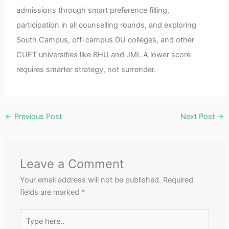
admissions through smart preference filling,
participation in all counselling rounds, and exploring
South Campus, off-campus DU colleges, and other
CUET universities like BHU and JMI. A lower score
requires smarter strategy, not surrender.
←
Previous Post
Next Post
→
Leave a Comment
Your email address will not be published.
Required
fields are marked
*
Type
here..