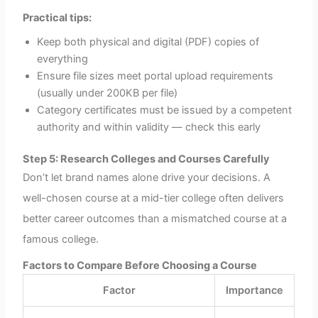
Practical tips:
Keep both physical and digital (PDF) copies of
everything
Ensure file sizes meet portal upload requirements
(usually under 200KB per file)
Category certificates must be issued by a competent
authority and within validity — check this early
Step 5: Research Colleges and Courses Carefully
Don’t let brand names alone drive your decisions. A
well-chosen course at a mid-tier college often delivers
better career outcomes than a mismatched course at a
famous college.
Factors to Compare Before Choosing a Course
Factor
Importance