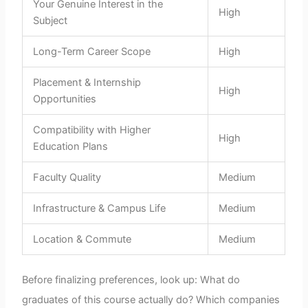
Your Genuine Interest in the
High
Subject
Long-Term Career Scope
High
Placement & Internship
High
Opportunities
Compatibility with Higher
High
Education Plans
Faculty Quality
Medium
Infrastructure & Campus Life
Medium
Location & Commute
Medium
Before finalizing preferences, look up: What do
graduates of this course actually do? Which companies