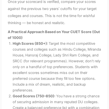
Once your scorecard is verified, compare your scores
against the previous two years’ cutoffs for your target
colleges and courses. This is not the time for wishful
thinking — be honest and realistic.
A Practical Approach Based on Your CUET Score (Out
of 1000)
High Scores (850+):
Target the most competitive
courses and colleges such as Hindu College, Miranda
House, Hansraj College, Lady Shri Ram College, and
SRCC (for relevant programmes). However, don’t rely
only on a handful of top preferences. Students with
excellent scores sometimes miss out on their
preferred course because they fill too few options.
Include a mix of dream, realistic, and backup
preferences.
Good Scores (750–850):
You have a strong chance
of securing admission in many reputed DU colleges.
Create a balanced preference list with a combination