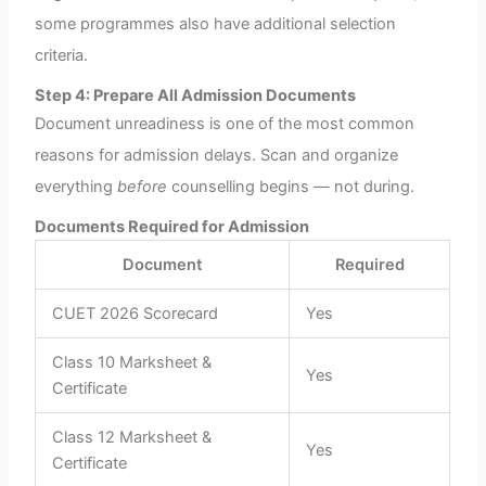
some programmes also have additional selection
criteria.
Step 4: Prepare All Admission Documents
Document unreadiness is one of the most common
reasons for admission delays. Scan and organize
everything
before
counselling begins — not during.
Documents Required for Admission
Document
Required
CUET 2026 Scorecard
Yes
Class 10 Marksheet &
Yes
Certificate
Class 12 Marksheet &
Yes
Certificate