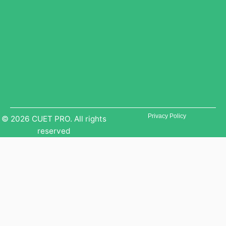
e
r
a
a
m
m
Privacy Policy
© 2026 CUET PRO. All rights
reserved