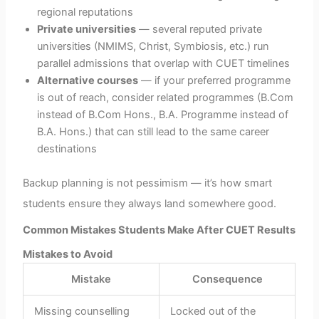
regional reputations
Private universities
— several reputed private
universities (NMIMS, Christ, Symbiosis, etc.) run
parallel admissions that overlap with CUET timelines
Alternative courses
— if your preferred programme
is out of reach, consider related programmes (B.Com
instead of B.Com Hons., B.A. Programme instead of
B.A. Hons.) that can still lead to the same career
destinations
Backup planning is not pessimism — it’s how smart
students ensure they always land somewhere good.
Common Mistakes Students Make After CUET Results
Mistakes to Avoid
Mistake
Consequence
Missing counselling
Locked out of the