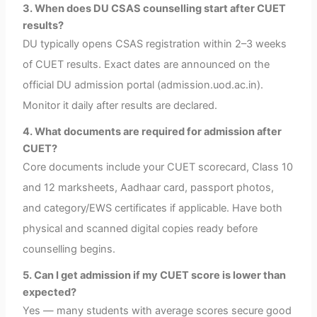
3. When does DU CSAS counselling start after CUET
results?
DU typically opens CSAS registration within 2–3 weeks
of CUET results. Exact dates are announced on the
official DU admission portal (admission.uod.ac.in).
Monitor it daily after results are declared.
4. What documents are required for admission after
CUET?
Core documents include your CUET scorecard, Class 10
and 12 marksheets, Aadhaar card, passport photos,
and category/EWS certificates if applicable. Have both
physical and scanned digital copies ready before
counselling begins.
5. Can I get admission if my CUET score is lower than
expected?
Yes — many students with average scores secure good