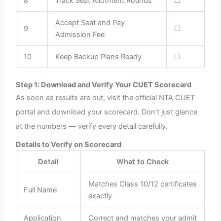
8
Track Seat Allotment Rounds
☐
Accept Seat and Pay
9
☐
Admission Fee
10
Keep Backup Plans Ready
☐
Step 1: Download and Verify Your CUET Scorecard
As soon as results are out, visit the official NTA CUET
portal and download your scorecard. Don’t just glance
at the numbers — verify every detail carefully.
Details to Verify on Scorecard
Detail
What to Check
Matches Class 10/12 certificates
Full Name
exactly
Application
Correct and matches your admit