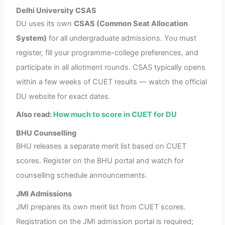
Delhi University CSAS
DU uses its own
CSAS (Common Seat Allocation
System)
for all undergraduate admissions. You must
register, fill your programme-college preferences, and
participate in all allotment rounds. CSAS typically opens
within a few weeks of CUET results — watch the official
DU website for exact dates.
Also read:
How much to score in CUET for DU
BHU Counselling
BHU releases a separate merit list based on CUET
scores. Register on the BHU portal and watch for
counselling schedule announcements.
JMI Admissions
JMI prepares its own merit list from CUET scores.
Registration on the JMI admission portal is required;