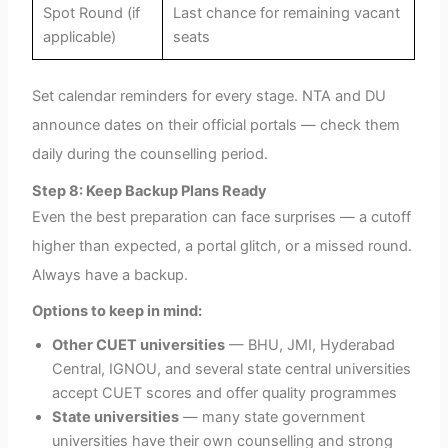
Spot Round (if
Last chance for remaining vacant
applicable)
seats
Set calendar reminders for every stage. NTA and DU
announce dates on their official portals — check them
daily during the counselling period.
Step 8: Keep Backup Plans Ready
Even the best preparation can face surprises — a cutoff
higher than expected, a portal glitch, or a missed round.
Always have a backup.
Options to keep in mind:
Other CUET universities
— BHU, JMI, Hyderabad
Central, IGNOU, and several state central universities
accept CUET scores and offer quality programmes
State universities
— many state government
universities have their own counselling and strong