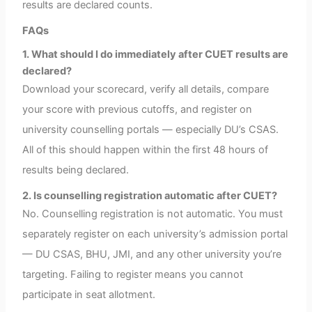
results are declared counts.
FAQs
1. What should I do immediately after CUET results are
declared?
Download your scorecard, verify all details, compare
your score with previous cutoffs, and register on
university counselling portals — especially DU’s CSAS.
All of this should happen within the first 48 hours of
results being declared.
2. Is counselling registration automatic after CUET?
No. Counselling registration is not automatic. You must
separately register on each university’s admission portal
— DU CSAS, BHU, JMI, and any other university you’re
targeting. Failing to register means you cannot
participate in seat allotment.