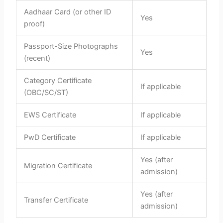
Aadhaar Card (or other ID
Yes
proof)
Passport-Size Photographs
Yes
(recent)
Category Certificate
If applicable
(OBC/SC/ST)
EWS Certificate
If applicable
PwD Certificate
If applicable
Yes (after
Migration Certificate
admission)
Yes (after
Transfer Certificate
admission)