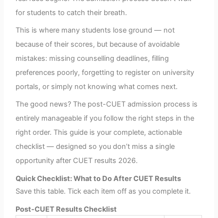
for students to catch their breath.
This is where many students lose ground — not
because of their scores, but because of avoidable
mistakes: missing counselling deadlines, filling
preferences poorly, forgetting to register on university
portals, or simply not knowing what comes next.
The good news? The post-CUET admission process is
entirely manageable if you follow the right steps in the
right order. This guide is your complete, actionable
checklist — designed so you don’t miss a single
opportunity after CUET results 2026.
Quick Checklist: What to Do After CUET Results
Save this table. Tick each item off as you complete it.
Post-CUET Results Checklist