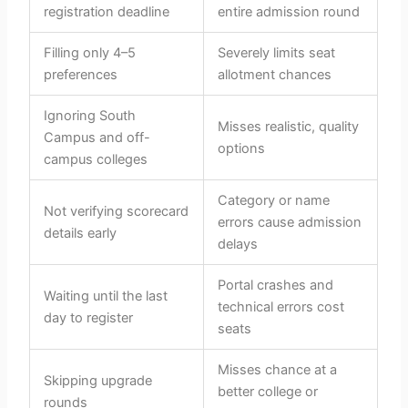
registration deadline
entire admission round
Filling only 4–5
Severely limits seat
preferences
allotment chances
Ignoring South
Misses realistic, quality
Campus and off-
options
campus colleges
Category or name
Not verifying scorecard
errors cause admission
details early
delays
Portal crashes and
Waiting until the last
technical errors cost
day to register
seats
Misses chance at a
Skipping upgrade
better college or
rounds