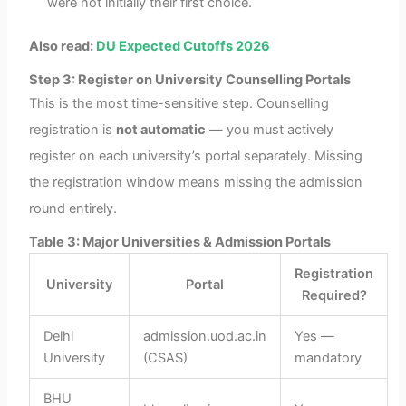
were not initially their first choice.
Also read:
DU Expected Cutoffs 2026
Step 3: Register on University Counselling Portals
This is the most time-sensitive step. Counselling
registration is
not automatic
— you must actively
register on each university’s portal separately. Missing
the registration window means missing the admission
round entirely.
Table 3: Major Universities & Admission Portals
Registration
University
Portal
Required?
Delhi
admission.uod.ac.in
Yes —
University
(CSAS)
mandatory
BHU