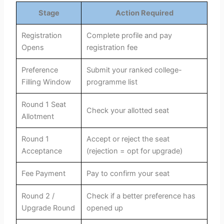
Stage
Action Required
Registration
Complete profile and pay
Opens
registration fee
Preference
Submit your ranked college-
Filling Window
programme list
Round 1 Seat
Check your allotted seat
Allotment
Round 1
Accept or reject the seat
Acceptance
(rejection = opt for upgrade)
Fee Payment
Pay to confirm your seat
Round 2 /
Check if a better preference has
Upgrade Round
opened up