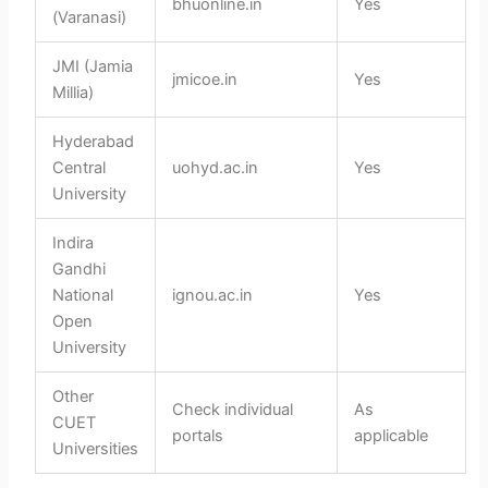
bhuonline.in
Yes
(Varanasi)
JMI (Jamia
jmicoe.in
Yes
Millia)
Hyderabad
Central
uohyd.ac.in
Yes
University
Indira
Gandhi
National
ignou.ac.in
Yes
Open
University
Other
Check individual
As
CUET
portals
applicable
Universities