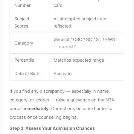
Number
card
Subject
All attempted subjects are
Scores
reflected
General / OBC / SC / ST / EWS
Category
— correct?
Percentile
Matches expected range
Date of Birth
Accurate
If you find any discrepancy — especially in name,
category, or scores — raise a grievance on the NTA
portal
immediately
. Corrections become harder to
process once counselling begins.
Step 2: Assess Your Admission Chances