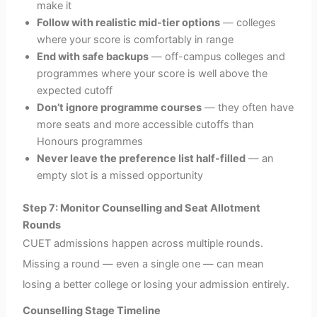
make it
Follow with realistic mid-tier options
— colleges
where your score is comfortably in range
End with safe backups
— off-campus colleges and
programmes where your score is well above the
expected cutoff
Don’t ignore programme courses
— they often have
more seats and more accessible cutoffs than
Honours programmes
Never leave the preference list half-filled
— an
empty slot is a missed opportunity
Step 7: Monitor Counselling and Seat Allotment
Rounds
CUET admissions happen across multiple rounds.
Missing a round — even a single one — can mean
losing a better college or losing your admission entirely.
Counselling Stage Timeline