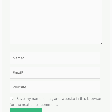
Name*
Email*
Website
Save my name, email, and website in this browser
for the next time I comment.