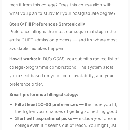
recruit from this college? Does this course align with
what you plan to study for your postgraduate degree?
Step 6: Fill Preferences Strategically
Preference filling is the most consequential step in the
entire CUET admission process — and it’s where most
avoidable mistakes happen.
How it works:
In DU’s CSAS, you submit a ranked list of
college-programme combinations. The system allots
you a seat based on your score, availability, and your
preference order.
Smart preference filling strategy:
Fill at least 50–60 preferences
— the more you fill,
the higher your chances of getting something good
Start with aspirational picks
— include your dream
college even if it seems out of reach. You might just