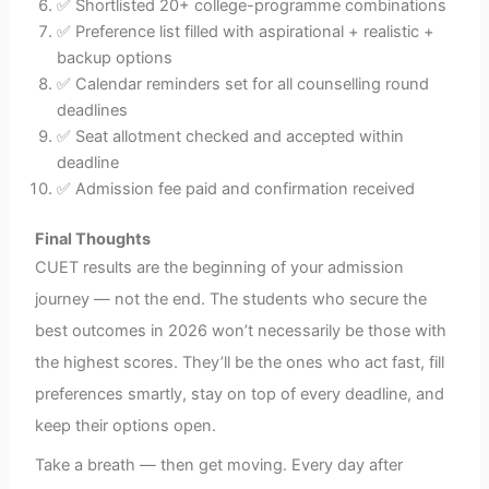
✅ Shortlisted 20+ college-programme combinations
✅ Preference list filled with aspirational + realistic +
backup options
✅ Calendar reminders set for all counselling round
deadlines
✅ Seat allotment checked and accepted within
deadline
✅ Admission fee paid and confirmation received
Final Thoughts
CUET results are the beginning of your admission
journey — not the end. The students who secure the
best outcomes in 2026 won’t necessarily be those with
the highest scores. They’ll be the ones who act fast, fill
preferences smartly, stay on top of every deadline, and
keep their options open.
Take a breath — then get moving. Every day after