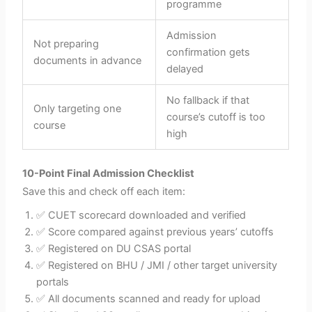
programme
Admission
Not preparing
confirmation gets
documents in advance
delayed
No fallback if that
Only targeting one
course’s cutoff is too
course
high
10-Point Final Admission Checklist
Save this and check off each item:
✅ CUET scorecard downloaded and verified
✅ Score compared against previous years’ cutoffs
✅ Registered on DU CSAS portal
✅ Registered on BHU / JMI / other target university
portals
✅ All documents scanned and ready for upload