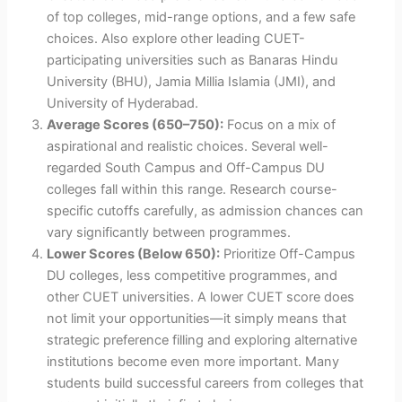
of top colleges, mid-range options, and a few safe
choices. Also explore other leading CUET-
participating universities such as Banaras Hindu
University (BHU), Jamia Millia Islamia (JMI), and
University of Hyderabad.
Average Scores (650–750):
Focus on a mix of
aspirational and realistic choices. Several well-
regarded South Campus and Off-Campus DU
colleges fall within this range. Research course-
specific cutoffs carefully, as admission chances can
vary significantly between programmes.
Lower Scores (Below 650):
Prioritize Off-Campus
DU colleges, less competitive programmes, and
other CUET universities. A lower CUET score does
not limit your opportunities—it simply means that
strategic preference filling and exploring alternative
institutions become even more important. Many
students build successful careers from colleges that