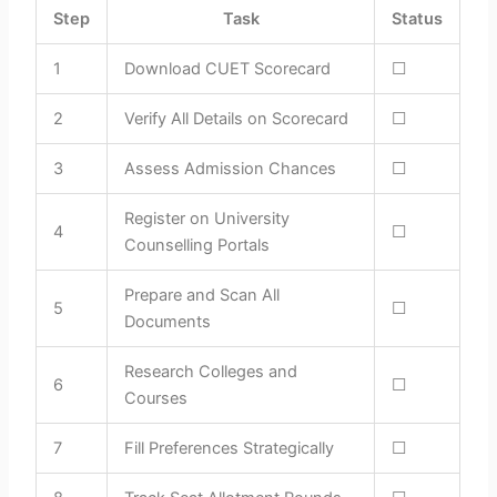
Step
Task
Status
1
Download CUET Scorecard
☐
2
Verify All Details on Scorecard
☐
3
Assess Admission Chances
☐
Register on University
4
☐
Counselling Portals
Prepare and Scan All
5
☐
Documents
Research Colleges and
6
☐
Courses
7
Fill Preferences Strategically
☐