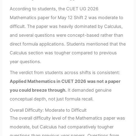
According to students, the CUET UG 2026
Mathematics paper for May 12 Shift 2 was moderate to
difficult. The paper was heavily dominated by Calculus,
and several questions were concept-based rather than
direct formula applications. Students mentioned that the
Calculus section was tougher compared to previous
year questions.
The verdict from students across shifts is consistent:
Applied Mathematics in CUET 2026 was not a paper
you could breeze through.
It demanded genuine
conceptual depth, not just formula recall.
Overall Difficulty: Moderate to Difficult
The overall difficulty level of the Mathematics paper was
moderate, but Calculus had comparatively tougher
questions than previous year papers. Questions from