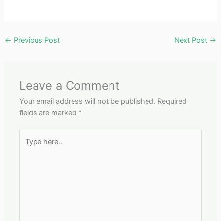
←
Previous Post
Next Post
→
Leave a Comment
Your email address will not be published.
Required
fields are marked
*
Type
here..