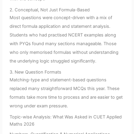
2. Conceptual, Not Just Formula-Based
Most questions were concept-driven with a mix of
direct formula application and statement analysis.
Students who had practised NCERT examples along
with PYQs found many sections manageable. Those
who only memorised formulas without understanding
the underlying logic struggled significantly.
3. New Question Formats
Matching-type and statement-based questions
replaced many straightforward MCQs this year. These
formats take more time to process and are easier to get
wrong under exam pressure.
Topic-wise Analysis: What Was Asked in CUET Applied
Maths 2026