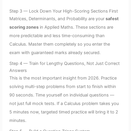
Step 3 — Lock Down Your High-Scoring Sections First
Matrices, Determinants, and Probability are your
safest
scoring zones
in Applied Maths. These sections are
more predictable and less time-consuming than
Calculus. Master them completely so you enter the
exam with guaranteed marks already secured.
Step 4 — Train for Lengthy Questions, Not Just Correct
Answers
This is the most important insight from 2026. Practice
solving multi-step problems from start to finish within
90 seconds. Time yourself on individual questions —
not just full mock tests. If a Calculus problem takes you
5 minutes now, targeted timed practice will bring it to 2
minutes.