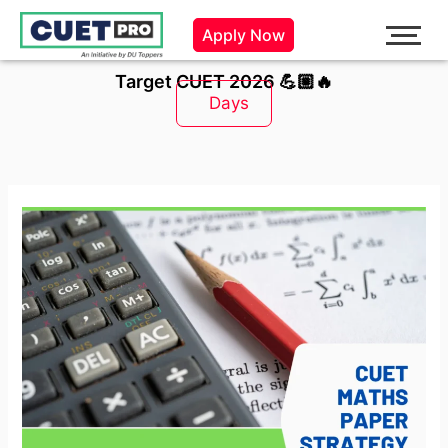
Skip
Apply Now
to
content
Target CUET 2026 💪🏼🔥
Days