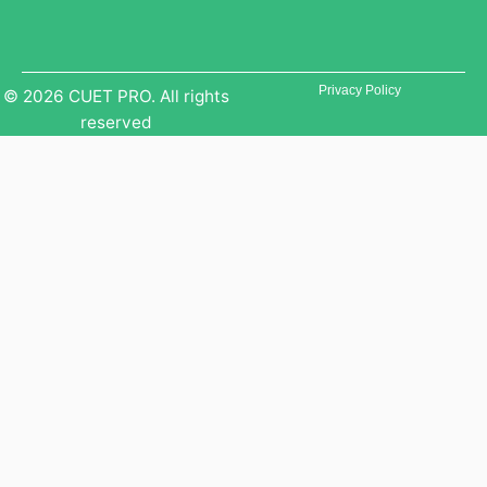
Privacy Policy
© 2026 CUET PRO. All rights
reserved