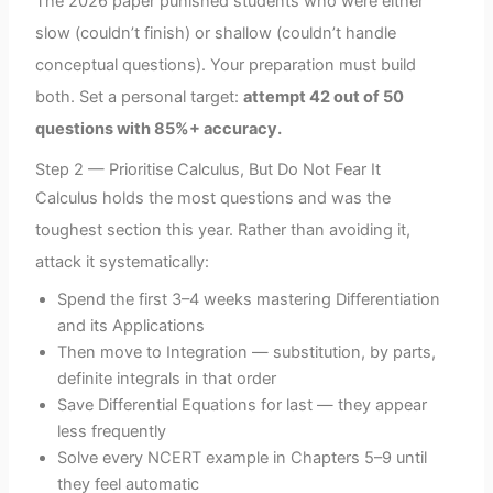
The 2026 paper punished students who were either
slow (couldn’t finish) or shallow (couldn’t handle
conceptual questions). Your preparation must build
both. Set a personal target:
attempt 42 out of 50
questions with 85%+ accuracy.
Step 2 — Prioritise Calculus, But Do Not Fear It
Calculus holds the most questions and was the
toughest section this year. Rather than avoiding it,
attack it systematically:
Spend the first 3–4 weeks mastering Differentiation
and its Applications
Then move to Integration — substitution, by parts,
definite integrals in that order
Save Differential Equations for last — they appear
less frequently
Solve every NCERT example in Chapters 5–9 until
they feel automatic