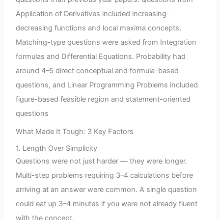
Application of Derivatives included increasing-
decreasing functions and local maxima concepts.
Matching-type questions were asked from Integration
formulas and Differential Equations. Probability had
around 4–5 direct conceptual and formula-based
questions, and Linear Programming Problems included
figure-based feasible region and statement-oriented
questions
What Made It Tough: 3 Key Factors
1. Length Over Simplicity
Questions were not just harder — they were longer.
Multi-step problems requiring 3–4 calculations before
arriving at an answer were common. A single question
could eat up 3–4 minutes if you were not already fluent
with the concept.