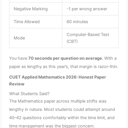
Negative Marking
-1 per wrong answer
Time Allowed
60 minutes
Computer-Based Test
Mode
(CBT)
You have
70 seconds per question on average.
With a
paper as lengthy as this year’s, that margin is razor-thin.
CUET Applied Mathematics 2026: Honest Paper
Review
What Students Said?
The Mathematics paper across multiple shifts was
lengthy in nature. Most students could attempt around
40–42 questions comfortably within the time limit, and
time management was the biggest concern.