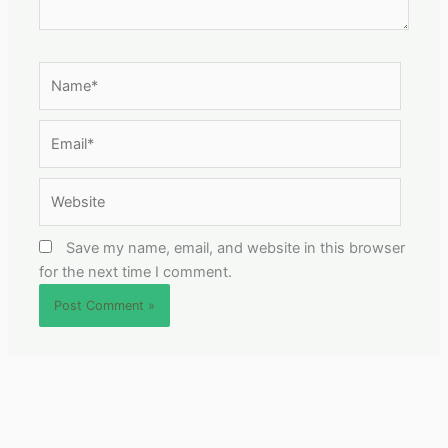
Name*
Email*
Website
Save my name, email, and website in this browser
for the next time I comment.