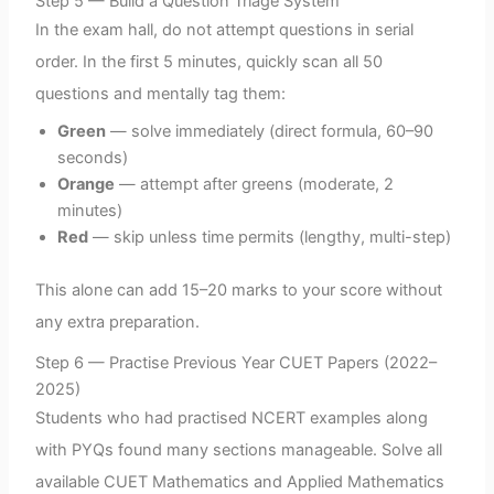
Step 5 — Build a Question Triage System
In the exam hall, do not attempt questions in serial
order. In the first 5 minutes, quickly scan all 50
questions and mentally tag them:
Green
— solve immediately (direct formula, 60–90
seconds)
Orange
— attempt after greens (moderate, 2
minutes)
Red
— skip unless time permits (lengthy, multi-step)
This alone can add 15–20 marks to your score without
any extra preparation.
Step 6 — Practise Previous Year CUET Papers (2022–
2025)
Students who had practised NCERT examples along
with PYQs found many sections manageable. Solve all
available CUET Mathematics and Applied Mathematics