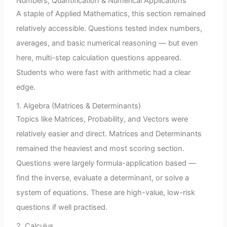
Numbers, Quantification & Numerical Applications
A staple of Applied Mathematics, this section remained
relatively accessible. Questions tested index numbers,
averages, and basic numerical reasoning — but even
here, multi-step calculation questions appeared.
Students who were fast with arithmetic had a clear
edge.
1. Algebra (Matrices & Determinants)
Topics like Matrices, Probability, and Vectors were
relatively easier and direct. Matrices and Determinants
remained the heaviest and most scoring section.
Questions were largely formula-application based —
find the inverse, evaluate a determinant, or solve a
system of equations. These are high-value, low-risk
questions if well practised.
2. Calculus