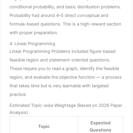
conditional probability, and basic distribution problems.
Probability had around 4–5 direct conceptual and
formula-based questions. This is a high-reward section
with proper preparation.
4. Linear Programming
Linear Programming Problems included figure-based
feasible region and statement-oriented questions.
These require you to read a graph, identify the feasible
region, and evaluate the objective function — a process
that takes time but is very learnable with targeted
practice.
Estimated Topic-wise Weightage (Based on 2026 Paper
Analysis)
Expected
Topic
Questions