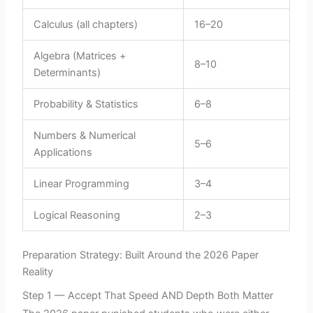
Calculus (all chapters)
16–20
Algebra (Matrices +
8–10
Determinants)
Probability & Statistics
6–8
Numbers & Numerical
5–6
Applications
Linear Programming
3–4
Logical Reasoning
2–3
Preparation Strategy: Built Around the 2026 Paper
Reality
Step 1 — Accept That Speed AND Depth Both Matter