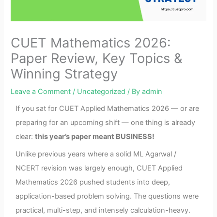
CUET Mathematics 2026:
Paper Review, Key Topics &
Winning Strategy
Leave a Comment
/
Uncategorized
/ By
admin
If you sat for CUET Applied Mathematics 2026 — or are
preparing for an upcoming shift — one thing is already
clear:
this year’s paper meant BUSINESS!
Unlike previous years where a solid ML Agarwal /
NCERT revision was largely enough, CUET Applied
Mathematics 2026 pushed students into deep,
application-based problem solving. The questions were
practical, multi-step, and intensely calculation-heavy.