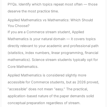
PYQs. Identify which topics repeat most often — those
deserve the most practice time.
Applied Mathematics vs Mathematics: Which Should
You Choose?
If you are a Commerce stream student, Applied
Mathematics is your natural domain — it covers topics
directly relevant to your academic and professional path
(statistics, index numbers, linear programming, financial
mathematics). Science stream students typically opt for
Core Mathematics.
Applied Mathematics is considered slightly more
accessible for Commerce students, but as 2026 proved,
“accessible” does not mean “easy.” The practical,
application-based nature of the paper demands solid
conceptual preparation regardless of stream.