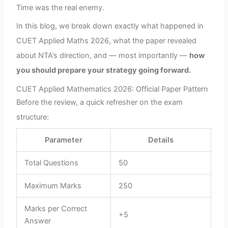
Time was the real enemy.
In this blog, we break down exactly what happened in
CUET Applied Maths 2026, what the paper revealed
about NTA’s direction, and — most importantly —
how
you should prepare your strategy going forward.
CUET Applied Mathematics 2026: Official Paper Pattern
Before the review, a quick refresher on the exam
structure:
Parameter
Details
Total Questions
50
Maximum Marks
250
Marks per Correct
+5
Answer