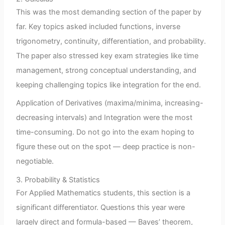
This was the most demanding section of the paper by
far. Key topics asked included functions, inverse
trigonometry, continuity, differentiation, and probability.
The paper also stressed key exam strategies like time
management, strong conceptual understanding, and
keeping challenging topics like integration for the end.
Application of Derivatives (maxima/minima, increasing-
decreasing intervals) and Integration were the most
time-consuming. Do not go into the exam hoping to
figure these out on the spot — deep practice is non-
negotiable.
3. Probability & Statistics
For Applied Mathematics students, this section is a
significant differentiator. Questions this year were
largely direct and formula-based — Bayes’ theorem,