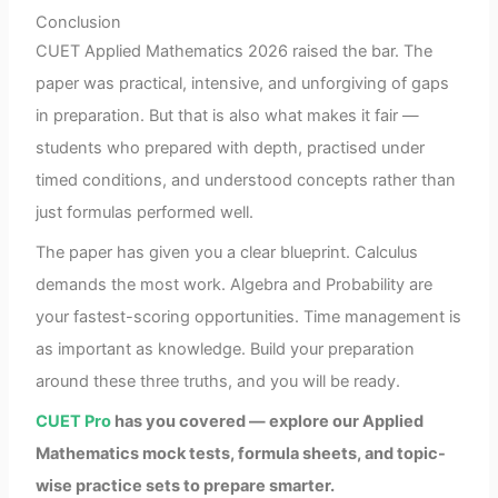
Conclusion
CUET Applied Mathematics 2026 raised the bar. The
paper was practical, intensive, and unforgiving of gaps
in preparation. But that is also what makes it fair —
students who prepared with depth, practised under
timed conditions, and understood concepts rather than
just formulas performed well.
The paper has given you a clear blueprint. Calculus
demands the most work. Algebra and Probability are
your fastest-scoring opportunities. Time management is
as important as knowledge. Build your preparation
around these three truths, and you will be ready.
CUET Pro
has you covered — explore our Applied
Mathematics mock tests, formula sheets, and topic-
wise practice sets to prepare smarter.