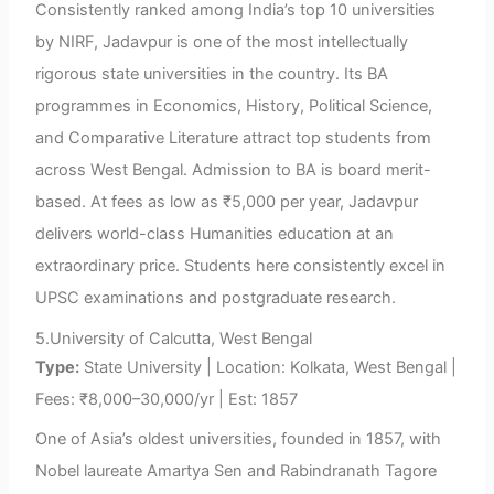
Consistently ranked among India’s top 10 universities
by NIRF, Jadavpur is one of the most intellectually
rigorous state universities in the country. Its BA
programmes in Economics, History, Political Science,
and Comparative Literature attract top students from
across West Bengal. Admission to BA is board merit-
based. At fees as low as ₹5,000 per year, Jadavpur
delivers world-class Humanities education at an
extraordinary price. Students here consistently excel in
UPSC examinations and postgraduate research.
5.University of Calcutta, West Bengal
Type:
State University | Location: Kolkata, West Bengal |
Fees: ₹8,000–30,000/yr | Est: 1857
One of Asia’s oldest universities, founded in 1857, with
Nobel laureate Amartya Sen and Rabindranath Tagore