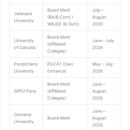
Board Merit
July –
Jadavpur
(BA/B.Com) /
August
University
WBJEE (B.Tech)
2026
Board Merit
University
June – July
(Affiliated
of Calcutta
2026
Colleges)
Pondicherry
PUCAT (Own
May – July
University
Entrance)
2026
Board Merit
June –
SPPU Pune
(Affiliated
August
Colleges)
2026
June –
Osmania
Board Merit
August
University
2026