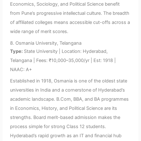
Economics, Sociology, and Political Science benefit
from Pune’s progressive intellectual culture. The breadth
of affiliated colleges means accessible cut-offs across a
wide range of merit scores.
8. Osmania University, Telangana
Type:
State University | Location: Hyderabad,
Telangana | Fees: ₹10,000–35,000/yr | Est: 1918 |
NAAC: A+
Established in 1918, Osmania is one of the oldest state
universities in India and a cornerstone of Hyderabad’s
academic landscape. B.Com, BBA, and BA programmes
in Economics, History, and Political Science are its
strengths. Board merit-based admission makes the
process simple for strong Class 12 students.
Hyderabad’s rapid growth as an IT and financial hub