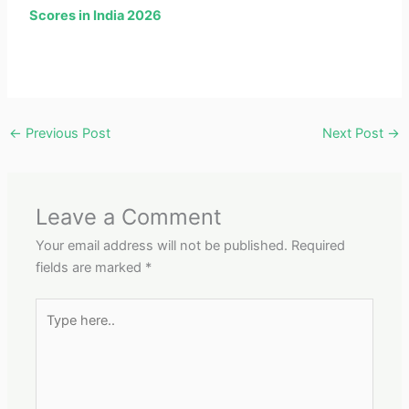
Scores in India 2026
←
Previous Post
Next Post
→
Leave a Comment
Your email address will not be published.
Required
fields are marked
*
Type
here..