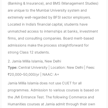
(Banking & Insurance), and BMS (Management Studies)
are unique to the Mumbai University system and
extremely well-regarded by BFSI sector employers.
Located in India’s financial capital, students have
unmatched access to internships at banks, investment
firms, and consulting companies. Board merit-based
admissions make the process straightforward for
strong Class 12 students.
2. Jamia Millia Islamia, New Delhi
Type:
Central University | Location: New Delhi | Fees:
₹20,000–50,000/yr | NAAC: A+
Jamia Millia Islamia does not use CUET for all
programmes. Admission to various courses is based on
the JMI Entrance Test. The following Commerce and
Humanities courses at Jamia admit through their own