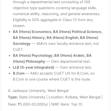
through a departmental test consisting of 100
objective-type questions covering language skills,
numerical ability, reasoning, and general awareness.
Eligibility is 50% aggregate in Class 12 from any
stream.
BA (Hons) Economics, BA (Hons) Political Science,
BA (Hons) History, BA (Hons) English, BA (Hons)
Sociology
— AMU’s own faculty entrance test, not
CUET.
BA (Hons) Psychology, BA (Hons) Arabic, BA
(Hons) Philosophy
— Own departmental test.
LLB (5-year integrated)
— Own entrance test.
B.Com
— AMU accepts CUET UG for B.Com, so
B.Com is one course where CUET is the route.
4.
Jadavpur University, West Bengal
Type:
State University | Location: Kolkata, West Bengal |
Fees: ₹5,000–20,000/yr | NIRF Rank: Top 10