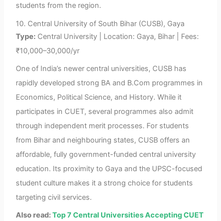
students from the region.
10. Central University of South Bihar (CUSB), Gaya
Type:
Central University | Location: Gaya, Bihar | Fees:
₹10,000–30,000/yr
One of India’s newer central universities, CUSB has
rapidly developed strong BA and B.Com programmes in
Economics, Political Science, and History. While it
participates in CUET, several programmes also admit
through independent merit processes. For students
from Bihar and neighbouring states, CUSB offers an
affordable, fully government-funded central university
education. Its proximity to Gaya and the UPSC-focused
student culture makes it a strong choice for students
targeting civil services.
Also read:
Top 7 Central Universities Accepting CUET