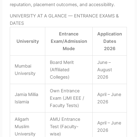
reputation, placement outcomes, and accessibility.
UNIVERSITY AT A GLANCE — ENTRANCE EXAMS &
DATES
Entrance
Application
University
Exam/Admission
Dates
Mode
2026
Board Merit
June –
Mumbai
(Affiliated
August
University
Colleges)
2026
Own Entrance
Jamia Millia
April – June
Exam (JMI EEE /
Islamia
2026
Faculty Tests)
Aligarh
AMU Entrance
April – June
Muslim
Test (Faculty-
2026
University
wise)