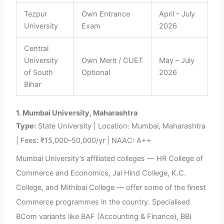
Tezpur
Own Entrance
April – July
University
Exam
2026
Central
University
Own Merit / CUET
May – July
of South
Optional
2026
Bihar
1. Mumbai University, Maharashtra
Type:
State University | Location: Mumbai, Maharashtra
| Fees: ₹15,000–50,000/yr | NAAC: A++
Mumbai University’s affiliated colleges — HR College of
Commerce and Economics, Jai Hind College, K.C.
College, and Mithibai College — offer some of the finest
Commerce programmes in the country. Specialised
BCom variants like BAF (Accounting & Finance), BBI