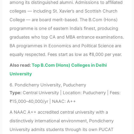
among its distinguished alumni. Admissions to affiliated
colleges — including St. Xavier’s and Scottish Church
College — are board merit-based. The B.Com (Hons)
programme is one of eastern India’s finest, producing
graduates who top CA and MBA entrance examinations.
BA programmes in Economics and Political Science are
equally respected. Fees start as low as ₹8,000 per year.
Also read:
Top B.Com (Hons) Colleges in Delhi
University
6. Pondicherry University, Puducherry
Type:
Central University | Location: Puducherry | Fees:
₹15,000–40,000/yr | NAAC: A++
A NAAC A++ accredited central university with a
distinctively international environment, Pondicherry
University admits students through its own PUCAT