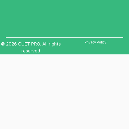
Privacy Policy
© 2026 CUET PRO. All rights
reserved