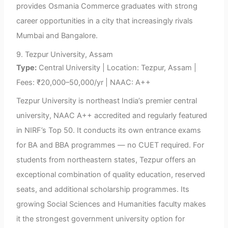
provides Osmania Commerce graduates with strong
career opportunities in a city that increasingly rivals
Mumbai and Bangalore.
9. Tezpur University, Assam
Type:
Central University | Location: Tezpur, Assam |
Fees: ₹20,000–50,000/yr | NAAC: A++
Tezpur University is northeast India’s premier central
university, NAAC A++ accredited and regularly featured
in NIRF’s Top 50. It conducts its own entrance exams
for BA and BBA programmes — no CUET required. For
students from northeastern states, Tezpur offers an
exceptional combination of quality education, reserved
seats, and additional scholarship programmes. Its
growing Social Sciences and Humanities faculty makes
it the strongest government university option for