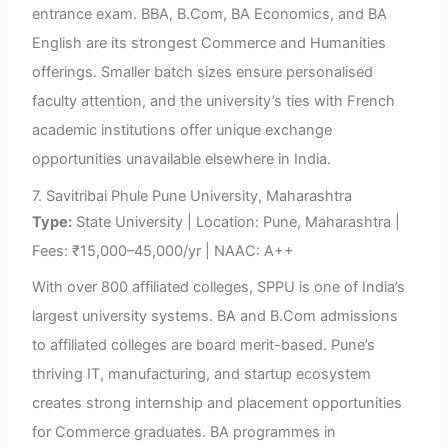
entrance exam. BBA, B.Com, BA Economics, and BA
English are its strongest Commerce and Humanities
offerings. Smaller batch sizes ensure personalised
faculty attention, and the university’s ties with French
academic institutions offer unique exchange
opportunities unavailable elsewhere in India.
7. Savitribai Phule Pune University, Maharashtra
Type:
State University | Location: Pune, Maharashtra |
Fees: ₹15,000–45,000/yr | NAAC: A++
With over 800 affiliated colleges, SPPU is one of India’s
largest university systems. BA and B.Com admissions
to affiliated colleges are board merit-based. Pune’s
thriving IT, manufacturing, and startup ecosystem
creates strong internship and placement opportunities
for Commerce graduates. BA programmes in