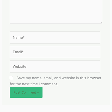
Name*
Email*
Website
Save my name, email, and website in this browser
for the next time I comment.