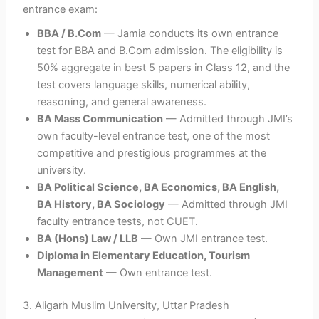
entrance exam:
BBA / B.Com
— Jamia conducts its own entrance
test for BBA and B.Com admission. The eligibility is
50% aggregate in best 5 papers in Class 12, and the
test covers language skills, numerical ability,
reasoning, and general awareness.
BA Mass Communication
— Admitted through JMI’s
own faculty-level entrance test, one of the most
competitive and prestigious programmes at the
university.
BA Political Science, BA Economics, BA English,
BA History, BA Sociology
— Admitted through JMI
faculty entrance tests, not CUET.
BA (Hons) Law / LLB
— Own JMI entrance test.
Diploma in Elementary Education, Tourism
Management
— Own entrance test.
3.
Aligarh Muslim University, Uttar Pradesh