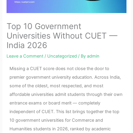
Top 10 Government
Universities Without CUET —
India 2026
Leave a Comment
/
Uncategorized
/ By
admin
Missing a CUET score does not close the door to
premier government university education. Across India,
some of the oldest, most respected, and most
affordable universities admit students through their own
entrance exams or board merit — completely
independent of CUET. This list brings together the top
10 government universities for Commerce and
Humanities students in 2026, ranked by academic