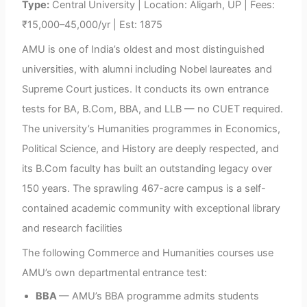
Type:
Central University | Location: Aligarh, UP | Fees:
₹15,000–45,000/yr | Est: 1875
AMU is one of India’s oldest and most distinguished
universities, with alumni including Nobel laureates and
Supreme Court justices. It conducts its own entrance
tests for BA, B.Com, BBA, and LLB — no CUET required.
The university’s Humanities programmes in Economics,
Political Science, and History are deeply respected, and
its B.Com faculty has built an outstanding legacy over
150 years. The sprawling 467-acre campus is a self-
contained academic community with exceptional library
and research facilities
The following Commerce and Humanities courses use
AMU’s own departmental entrance test:
BBA
— AMU’s BBA programme admits students