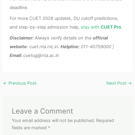
deadline.
For more CUET 2026 updates, DU cutoff predictions,
and step-by-step admission help,
stay with
CUET Pro
.
Disclaimer:
Always verify details on the
official
website
: cuet.nta.nic.in.
Helpline:
011-40759000 |
Email:
cuetug@nta.ac.in
←
Previous Post
Next Post
→
Leave a Comment
Your email address will not be published.
Required
fields are marked
*