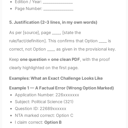
Edition / Year: _______________
Page Number: _______________
5. Justification (2–3 lines, in my own words)
As per [source], page ____, [state the
rule/fact/definition]. This confirms that Option ____ is
correct, not Option ____ as given in the provisional key.
Keep
one question = one clean PDF
, with the proof
clearly highlighted on the first page.
Examples: What an Exact Challenge Looks Like
Example 1 — A Factual Error (Wrong Option Marked)
Application Number: 226xxxxxxx
Subject: Political Science (321)
Question ID: 22689xxxxxx
NTA marked correct: Option C
I claim correct:
Option B