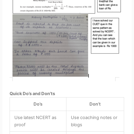
Quick Do’s and Don’ts
Do’s
Don’t
Use latest
NCERT
as
Use coaching notes or
proof
blogs