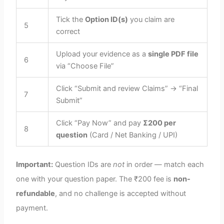
Tick the
Option ID(s)
you claim are
5
correct
Upload your evidence as a
single PDF file
6
via “Choose File”
Click “Submit and review Claims” → “Final
7
Submit”
Click “Pay Now” and pay
Σ200 per
8
question
(Card / Net Banking / UPI)
Important:
Question IDs are
not
in order — match each
one with your question paper. The ₹200 fee is
non-
refundable
, and no challenge is accepted without
payment.