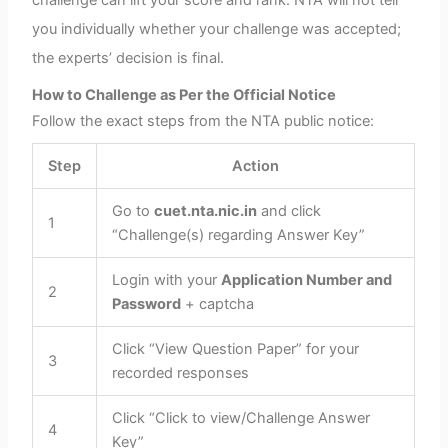
challenge can lift your score and rank. NTA will not tell
you individually whether your challenge was accepted;
the experts’ decision is final.
How to Challenge as Per the Official Notice
Follow the exact steps from the NTA public notice:
Step
Action
Go to
cuet.nta.nic.in
and click
1
“Challenge(s) regarding Answer Key”
Login with your
Application Number and
2
Password
+ captcha
Click “View Question Paper” for your
3
recorded responses
Click “Click to view/Challenge Answer
4
Key”