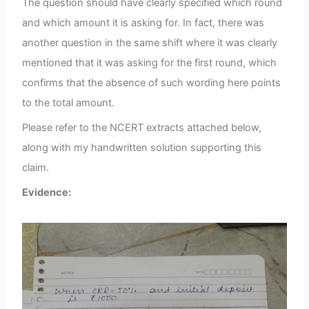
The question should have clearly specified which round
and which amount it is asking for. In fact, there was
another question in the same shift where it was clearly
mentioned that it was asking for the first round, which
confirms that the absence of such wording here points
to the total amount.
Please refer to the NCERT extracts attached below,
along with my handwritten solution supporting this
claim.
Evidence: