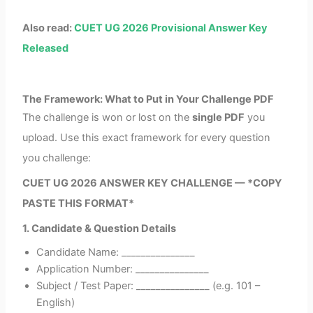
Also read:
CUET UG 2026 Provisional Answer Key
Released
The Framework: What to Put in Your Challenge PDF
The challenge is won or lost on the
single PDF
you
upload. Use this exact framework for every question
you challenge:
CUET UG 2026 ANSWER KEY CHALLENGE — *COPY
PASTE THIS FORMAT*
1. Candidate & Question Details
Candidate Name: _______________
Application Number: _______________
Subject / Test Paper: _______________ (e.g. 101 –
English)