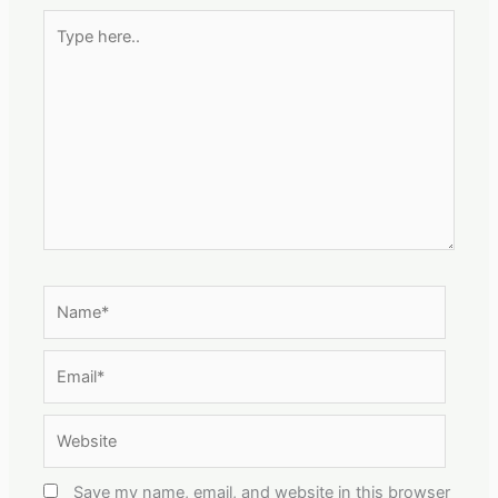
Type
here..
Name*
Email*
Website
Save my name, email, and website in this browser