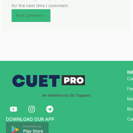
for the next time I comment.
IN
Co
Fr
Mo
Y
I
T
Bl
o
n
e
u
s
l
DOWNLOAD OUR APP
Co
t
t
e