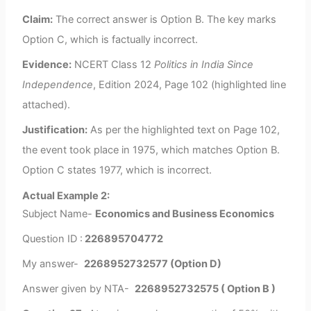
Claim:
The correct answer is Option B. The key marks
Option C, which is factually incorrect.
Evidence:
NCERT Class 12
Politics in India Since
Independence
, Edition 2024, Page 102 (highlighted line
attached).
Justification:
As per the highlighted text on Page 102,
the event took place in 1975, which matches Option B.
Option C states 1977, which is incorrect.
Actual Example 2:
Subject Name-
Economics and Business Economics
Question ID :
226895704772
My answer-
2268952732577 (Option D)
Answer given by NTA-
2268952732575 ( Option B )