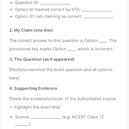
Question ID: _______________
Option ID marked correct by NTA: _______________
Option ID I am claiming as correct: _______________
2. My Claim (one line)
The correct answer to this question is Option ____. The
provisional key marks Option ____, which is incorrect.
3. The Question (as it appeared)
[Paste/screenshot the exact question and all options
here]
4. Supporting Evidence
[Paste the screenshot/scan of the authoritative source
— highlight the exact line]
Source: _______________ (e.g. NCERT Class 12
_______)