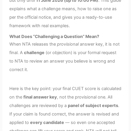
but only until
11 June 2026 (up to 10:00 PM)
. This guide
explains what a challenge means, how to raise one as
per the official notice, and gives you a ready-to-use
framework with real examples.
What Does “Challenging a Question” Mean?
When NTA releases the
provisional
answer key, it is not
final. A
challenge
(or objection) is your formal request
to NTA to review an answer you believe is wrong and
correct it.
Here is the key point: your final CUET score is calculated
on the
final answer key
, not the provisional one. All
challenges are reviewed by a
panel of subject experts
.
If your claim is found correct, the answer is revised and
applied to
every candidate
— so even one accepted