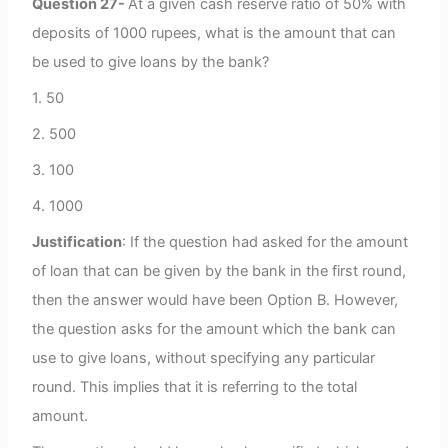
Question 27-
At a given cash reserve ratio of 50% with
deposits of 1000 rupees, what is the amount that can
be used to give loans by the bank?
1. 50
2. 500
3. 100
4. 1000
Justification
: If the question had asked for the amount
of loan that can be given by the bank in the first round,
then the answer would have been Option B. However,
the question asks for the amount which the bank can
use to give loans, without specifying any particular
round. This implies that it is referring to the total
amount.