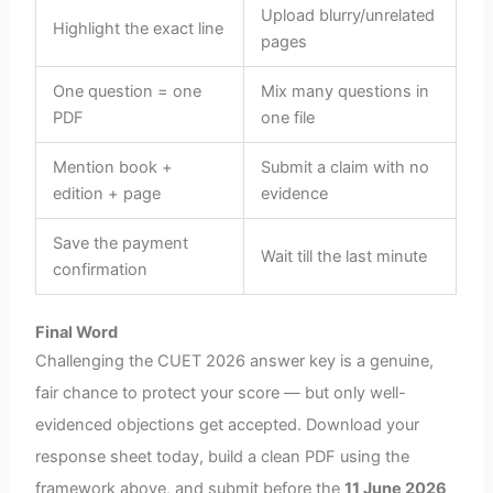
Upload blurry/unrelated
Highlight the exact line
pages
One question = one
Mix many questions in
PDF
one file
Mention book +
Submit a claim with no
edition + page
evidence
Save the payment
Wait till the last minute
confirmation
Final Word
Challenging the CUET 2026 answer key is a genuine,
fair chance to protect your score — but only well-
evidenced objections get accepted. Download your
response sheet today, build a clean PDF using the
framework above, and submit before the
11 June 2026