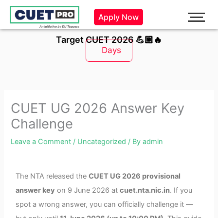
Skip
Apply Now
to
content
Target CUET 2026 💪🏼🔥
Days
CUET UG 2026 Answer Key
Challenge
Leave a Comment
/
Uncategorized
/ By
admin
The NTA released the
CUET UG 2026 provisional
answer key
on 9 June 2026 at
cuet.nta.nic.in
. If you
spot a wrong answer, you can officially challenge it —