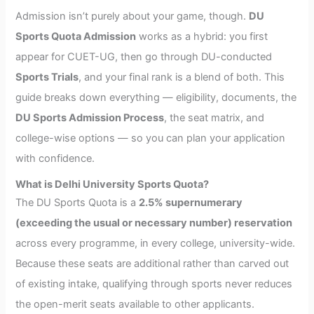
Admission isn’t purely about your game, though.
DU
Sports Quota Admission
works as a hybrid: you first
appear for CUET-UG, then go through DU-conducted
Sports Trials
, and your final rank is a blend of both. This
guide breaks down everything — eligibility, documents, the
DU Sports Admission Process
, the seat matrix, and
college-wise options — so you can plan your application
with confidence.
What is Delhi University Sports Quota?
The DU Sports Quota is a
2.5% supernumerary
(exceeding the usual or necessary number) reservation
across every programme, in every college, university-wide.
Because these seats are additional rather than carved out
of existing intake, qualifying through sports never reduces
the open-merit seats available to other applicants.