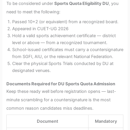
To be considered under
Sports Quota Eligibility DU
, you
need to meet the following:
Passed 10+2 (or equivalent) from a recognized board.
Appeared in CUET-UG 2026
Hold a valid sports achievement certificate — district
level or above — from a recognized tournament.
School-issued certificates must carry a countersignature
from SGFI, AIU, or the relevant National Federation.
Clear the physical Sports Trials conducted by DU at
designated venues.
Documents Required for DU Sports Quota Admission
Keep these ready well before registration opens — last-
minute scrambling for a countersignature is the most
common reason candidates miss deadlines.
Document
Mandatory