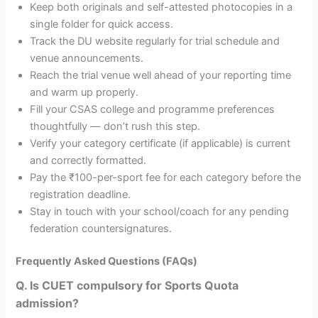
Keep both originals and self-attested photocopies in a
single folder for quick access.
Track the DU website regularly for trial schedule and
venue announcements.
Reach the trial venue well ahead of your reporting time
and warm up properly.
Fill your CSAS college and programme preferences
thoughtfully — don’t rush this step.
Verify your category certificate (if applicable) is current
and correctly formatted.
Pay the ₹100-per-sport fee for each category before the
registration deadline.
Stay in touch with your school/coach for any pending
federation countersignatures.
Frequently Asked Questions (FAQs)
Q. Is CUET compulsory for Sports Quota
admission?