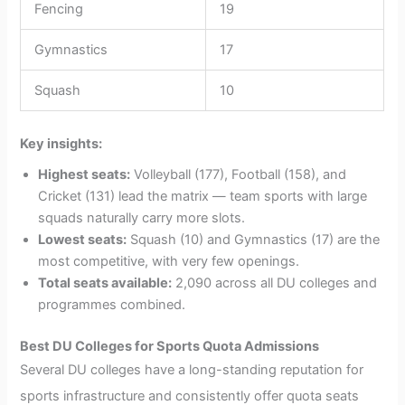
Fencing
19
Gymnastics
17
Squash
10
Key insights:
Highest seats:
Volleyball (177), Football (158), and
Cricket (131) lead the matrix — team sports with large
squads naturally carry more slots.
Lowest seats:
Squash (10) and Gymnastics (17) are the
most competitive, with very few openings.
Total seats available:
2,090 across all DU colleges and
programmes combined.
Best DU Colleges for Sports Quota Admissions
Several DU colleges have a long-standing reputation for
sports infrastructure and consistently offer quota seats