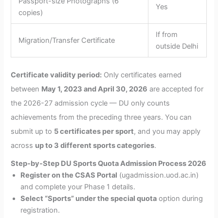
Passport-size Photographs (6
Yes
copies)
If from
Migration/Transfer Certificate
outside Delhi
Certificate validity period:
Only certificates earned
between
May 1, 2023 and April 30, 2026
are accepted for
the 2026-27 admission cycle — DU only counts
achievements from the preceding three years. You can
submit up to
5 certificates per sport
, and you may apply
across
up to 3 different sports categories
.
Step-by-Step DU Sports Quota Admission Process 2026
Register on the CSAS Portal
(ugadmission.uod.ac.in)
and complete your Phase 1 details.
Select “Sports” under the special quota
option during
registration.