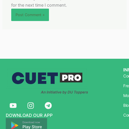
for the next time I comment.
IN
Co
Fr
Mo
Y
I
T
Bl
o
n
e
u
s
l
DOWNLOAD OUR APP
Co
t
t
e