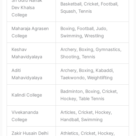
Sri Guru Nanak
Basketball, Cricket, Football,
Dev Khalsa
Squash, Tennis
College
Maharaja Agrasen
Boxing, Football, Judo,
College
Swimming, Wrestling
Keshav
Archery, Boxing, Gymnastics,
Mahavidyalaya
Shooting, Tennis
Aditi
Archery, Boxing, Kabaddi,
Mahavidyalaya
Taekwondo, Weightlifting
Badminton, Boxing, Cricket,
Kalindi College
Hockey, Table Tennis
Vivekananda
Articles, Cricket, Hockey,
College
Handball, Swimming
Zakir Husain Delhi
Athletics, Cricket, Hockey,