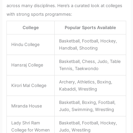
across many disciplines. Here’s a curated look at colleges
with strong sports programmes:
College
Popular Sports Available
Basketball, Football, Hockey,
Hindu College
Handball, Shooting
Basketball, Chess, Judo, Table
Hansraj College
Tennis, Taekwondo
Archery, Athletics, Boxing,
Kirori Mal College
Kabaddi, Wrestling
Basketball, Boxing, Football,
Miranda House
Judo, Swimming, Wrestling
Lady Shri Ram
Basketball, Football, Hockey,
College for Women
Judo, Wrestling