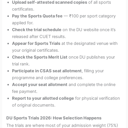
Upload self-attested scanned copies
of all sports
certificates.
Pay the Sports Quota fee
— ₹100 per sport category
applied for.
Check the trial schedule
on the DU website once it’s
released after CUET results.
Appear for Sports Trials
at the designated venue with
your original certificates.
Check the Sports Merit List
once DU publishes your
trial rank.
Participate in CSAS seat allotment
, filling your
programme and college preferences.
Accept your seat allotment
and complete the online
fee payment.
Report to your allotted college
for physical verification
of original documents.
DU Sports Trials 2026: How Selection Happens
The trials are where most of your admission weight (75%)