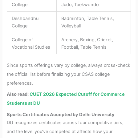
College
Judo, Taekwondo
Deshbandhu
Badminton, Table Tennis,
College
Volleyball
College of
Archery, Boxing, Cricket,
Vocational Studies
Football, Table Tennis
Since sports offerings vary by college, always cross-check
the official list before finalizing your CSAS college
preferences.
Also read:
CUET 2026 Expected Cutoff for Commerce
Students at DU
Sports Certificates Accepted by Delhi University
DU recognizes certificates across four competitive tiers,
and the level you’ve competed at affects how your