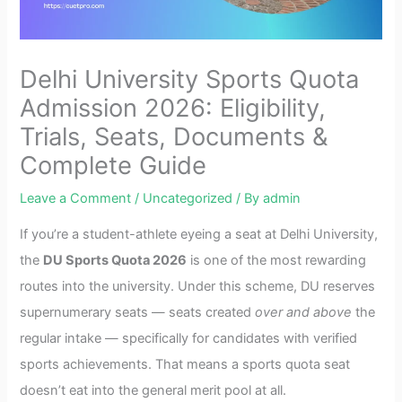
Delhi University Sports Quota
Admission 2026: Eligibility,
Trials, Seats, Documents &
Complete Guide
Leave a Comment
/
Uncategorized
/ By
admin
If you’re a student-athlete eyeing a seat at Delhi University,
the
DU Sports Quota 2026
is one of the most rewarding
routes into the university. Under this scheme, DU reserves
supernumerary seats — seats created
over and above
the
regular intake — specifically for candidates with verified
sports achievements. That means a sports quota seat
doesn’t eat into the general merit pool at all.