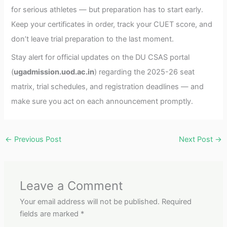
for serious athletes — but preparation has to start early.
Keep your certificates in order, track your CUET score, and
don’t leave trial preparation to the last moment.
Stay alert for official updates on the DU CSAS portal
(
ugadmission.uod.ac.in
) regarding the 2025-26 seat
matrix, trial schedules, and registration deadlines — and
make sure you act on each announcement promptly.
←
Previous Post
Next Post
→
Leave a Comment
Your email address will not be published.
Required
fields are marked
*