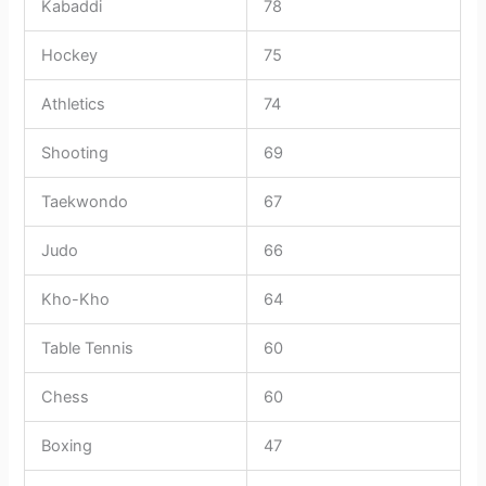
Kabaddi
78
Hockey
75
Athletics
74
Shooting
69
Taekwondo
67
Judo
66
Kho-Kho
64
Table Tennis
60
Chess
60
Boxing
47