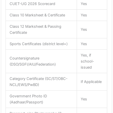
CUET-UG 2026 Scorecard
Yes
Class 10 Marksheet & Certificate
Yes
Class 12 Marksheet & Passing
Yes
Certificate
Sports Certificates (district level+)
Yes
Yes, if
Countersignature
school-
(DSO/SGFI/AIU/Federation)
issued
Category Certificate (SC/ST/OBC-
If Applicable
NCL/EWS/PwBD)
Government Photo ID
Yes
(Aadhaar/Passport)