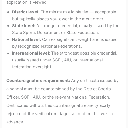
application is viewed:
District level:
The minimum eligible tier — acceptable
but typically places you lower in the merit order.
State level:
A stronger credential, usually issued by the
State Sports Department or State Federation.
National level:
Carries significant weight and is issued
by recognized National Federations.
International level:
The strongest possible credential,
usually issued under SGFI, AIU, or international
federation oversight.
Countersignature requirement:
Any certificate issued by
a school must be countersigned by the District Sports
Officer, SGFI, AIU, or the relevant National Federation.
Certificates without this countersignature are typically
rejected at the verification stage, so confirm this well in
advance.