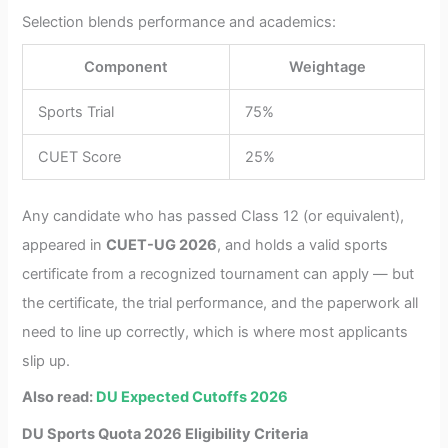
Selection blends performance and academics:
Component
Weightage
Sports Trial
75%
CUET Score
25%
Any candidate who has passed Class 12 (or equivalent),
appeared in
CUET-UG 2026
, and holds a valid sports
certificate from a recognized tournament can apply — but
the certificate, the trial performance, and the paperwork all
need to line up correctly, which is where most applicants
slip up.
Also read:
DU Expected Cutoffs 2026
DU Sports Quota 2026 Eligibility Criteria