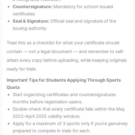
Countersignature:
Mandatory for school-issued
certificates
Seal & Signature:
Official seal and signature of the
issuing authority
Treat this as a checklist for what your certificate should
contain — not a legal document — and remember to self-
attest every copy before uploading, while keeping originals
ready for trials.
Important Tips for Students Applying Through Sports
Quota
Start organizing certificates and countersignatures
months before registration opens.
Double-check that every certificate falls within the May
2022–April 2025 validity window.
Apply for a maximum of 3 sports only if you’re genuinely
prepared to compete in trials for each.