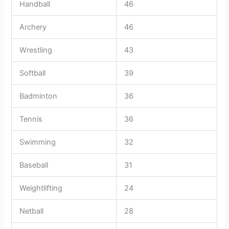
Handball
46
Archery
46
Wrestling
43
Softball
39
Badminton
36
Tennis
36
Swimming
32
Baseball
31
Weightlifting
24
Netball
28