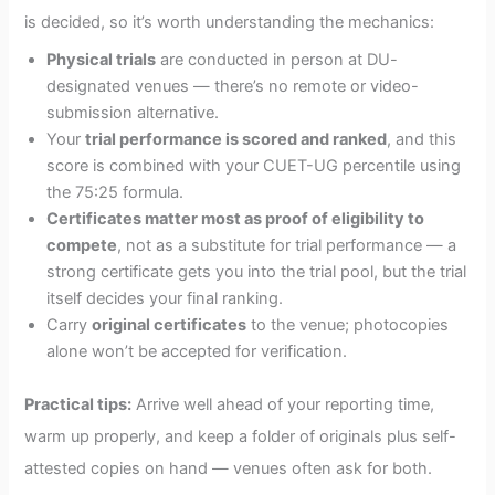
is decided, so it’s worth understanding the mechanics:
Physical trials
are conducted in person at DU-
designated venues — there’s no remote or video-
submission alternative.
Your
trial performance is scored and ranked
, and this
score is combined with your CUET-UG percentile using
the 75:25 formula.
Certificates matter most as proof of eligibility to
compete
, not as a substitute for trial performance — a
strong certificate gets you into the trial pool, but the trial
itself decides your final ranking.
Carry
original certificates
to the venue; photocopies
alone won’t be accepted for verification.
Practical tips:
Arrive well ahead of your reporting time,
warm up properly, and keep a folder of originals plus self-
attested copies on hand — venues often ask for both.