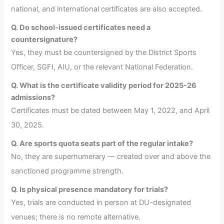
national, and international certificates are also accepted.
Q. Do school-issued certificates need a
countersignature?
Yes, they must be countersigned by the District Sports
Officer, SGFI, AIU, or the relevant National Federation.
Q. What is the certificate validity period for 2025-26
admissions?
Certificates must be dated between May 1, 2022, and April
30, 2025.
Q. Are sports quota seats part of the regular intake?
No, they are supernumerary — created over and above the
sanctioned programme strength.
Q. Is physical presence mandatory for trials?
Yes, trials are conducted in person at DU-designated
venues; there is no remote alternative.