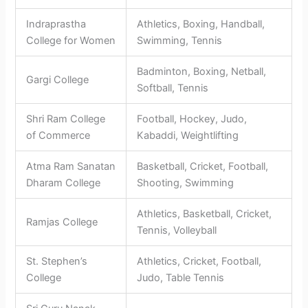
Indraprastha
Athletics, Boxing, Handball,
College for Women
Swimming, Tennis
Badminton, Boxing, Netball,
Gargi College
Softball, Tennis
Shri Ram College
Football, Hockey, Judo,
of Commerce
Kabaddi, Weightlifting
Atma Ram Sanatan
Basketball, Cricket, Football,
Dharam College
Shooting, Swimming
Athletics, Basketball, Cricket,
Ramjas College
Tennis, Volleyball
St. Stephen’s
Athletics, Cricket, Football,
College
Judo, Table Tennis