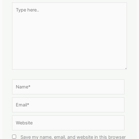
Type
here..
Name*
Email*
Website
Save my name, email, and website in this browser