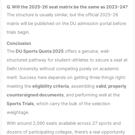
Q. Will the 2025-26 seat matrix be the same as 2023-24?
The structure is usually similar, but the official 2025-26
matrix will be published on the DU admission portal before
trials begin.
Conclusion
The
DU Sports Quota 2025
offers a genuine, well-
structured pathway for student-athletes to secure a seat at
Delhi University without competing purely on academic
merit. Success here depends on getting three things right:
meeting the
eligibility criteria
, assembling
valid, properly
countersigned documents
, and performing well at the
Sports Trials
, which carry the bulk of the selection
weightage.
With around 2,090 seats available across 27 sports and
dozens of participating colleges, there’s a real opportunity