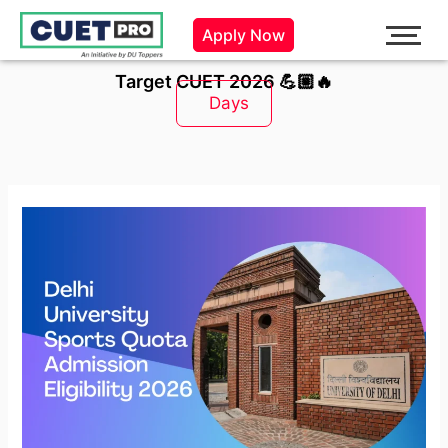
Skip
Apply Now
to
content
Target CUET 2026 💪🏼🔥
Days