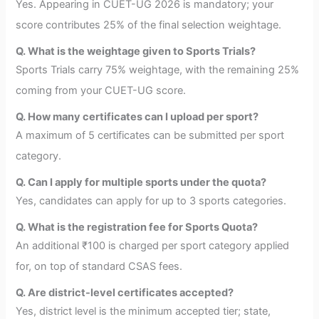
Yes. Appearing in CUET-UG 2026 is mandatory; your
score contributes 25% of the final selection weightage.
Q. What is the weightage given to Sports Trials?
Sports Trials carry 75% weightage, with the remaining 25%
coming from your CUET-UG score.
Q. How many certificates can I upload per sport?
A maximum of 5 certificates can be submitted per sport
category.
Q. Can I apply for multiple sports under the quota?
Yes, candidates can apply for up to 3 sports categories.
Q. What is the registration fee for Sports Quota?
An additional ₹100 is charged per sport category applied
for, on top of standard CSAS fees.
Q. Are district-level certificates accepted?
Yes, district level is the minimum accepted tier; state,