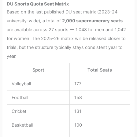
DU Sports Quota Seat Matrix
Based on the last published DU seat matrix (2023-24,
university-wide), a total of
2,090 supernumerary seats
are available across 27 sports — 1,048 for men and 1,042
for women. The 2025-26 matrix will be released closer to
trials, but the structure typically stays consistent year to
year.
Sport
Total Seats
Volleyball
177
Football
158
Cricket
131
Basketball
100