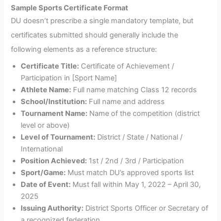
Sample Sports Certificate Format
DU doesn’t prescribe a single mandatory template, but
certificates submitted should generally include the
following elements as a reference structure:
Certificate Title:
Certificate of Achievement /
Participation in [Sport Name]
Athlete Name:
Full name matching Class 12 records
School/Institution:
Full name and address
Tournament Name:
Name of the competition (district
level or above)
Level of Tournament:
District / State / National /
International
Position Achieved:
1st / 2nd / 3rd / Participation
Sport/Game:
Must match DU’s approved sports list
Date of Event:
Must fall within May 1, 2022 – April 30,
2025
Issuing Authority:
District Sports Officer or Secretary of
a recognized federation